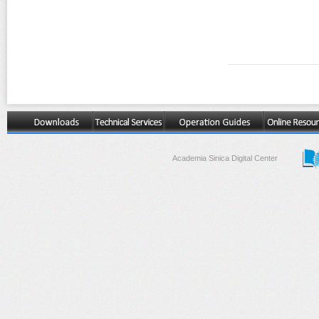
Academia Sinica Digital Center