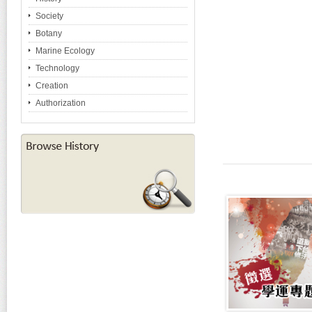
Society
Botany
Marine Ecology
Technology
Creation
Authorization