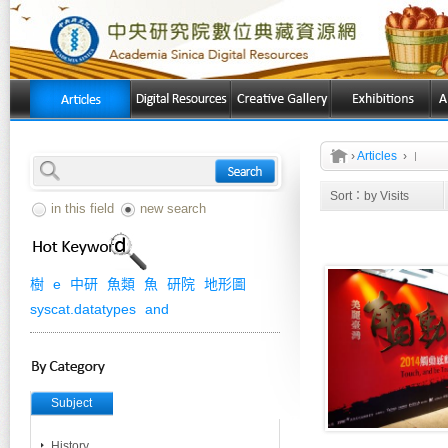
›
Articles
›
Sort：
by Visits
in this field
new search
樹
e
中研
魚類
魚
研院
地形圖
syscat.datatypes
and
Subject
History